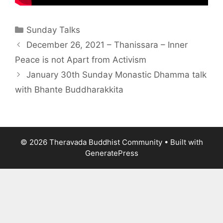
Sunday Talks
December 26, 2021 – Thanissara – Inner
Peace is not Apart from Activism
January 30th Sunday Monastic Dhamma talk
with Bhante Buddharakkita
© 2026 Theravada Buddhist Community
• Built with
GeneratePress