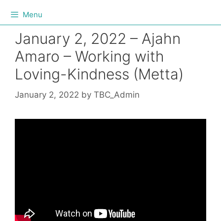
Menu
January 2, 2022 – Ajahn
Amaro – Working with
Loving-Kindness (Metta)
January 2, 2022
by
TBC_Admin