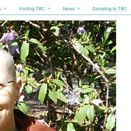
s
Visiting TBC
News
Donating to TBC