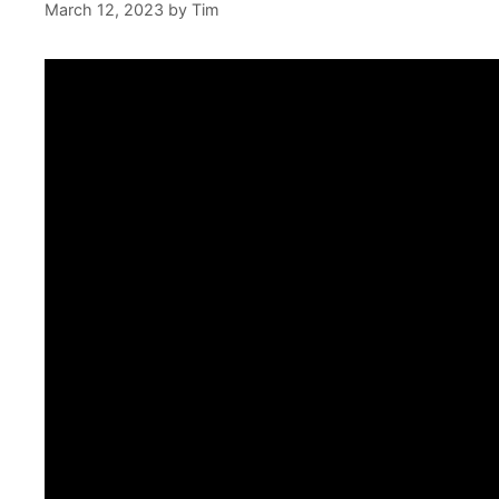
March 12, 2023
by
Tim