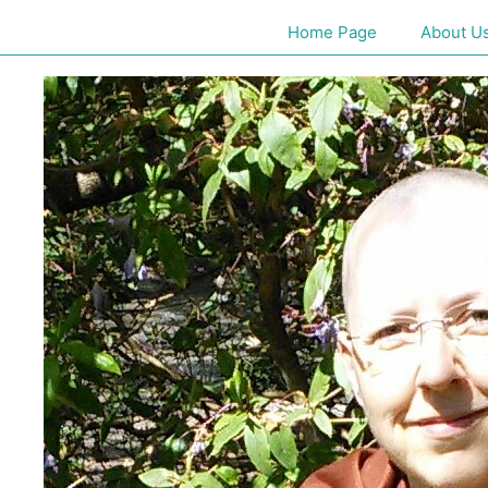
Home Page
About U