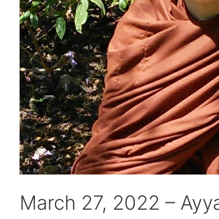
March 27, 2022 – Ayy