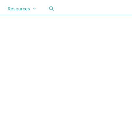
Resources