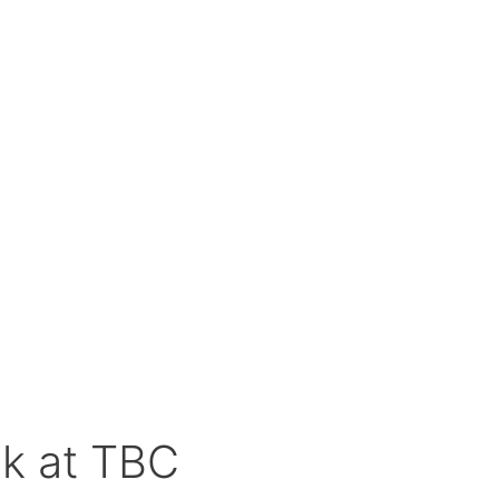
k at TBC