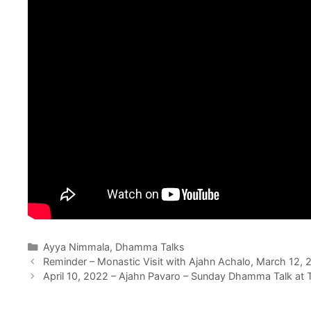
Ayya Nimmala
,
Dhamma Talks
Reminder – Monastic Visit with Ajahn Achalo, March 12, 
April 10, 2022 – Ajahn Pavaro – Sunday Dhamma Talk at