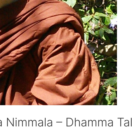
a Nimmala – Dhamma Tal