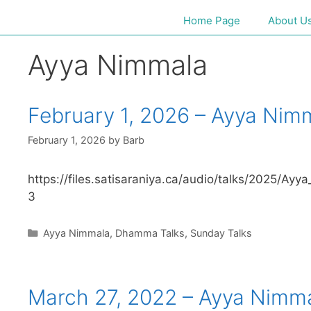
Home Page
About U
Ayya Nimmala
February 1, 2026 – Ayya Nim
February 1, 2026
by
Barb
https://files.satisaraniya.ca/audio/talks/2025
3
Ayya Nimmala
,
Dhamma Talks
,
Sunday Talks
March 27, 2022 – Ayya Nimm