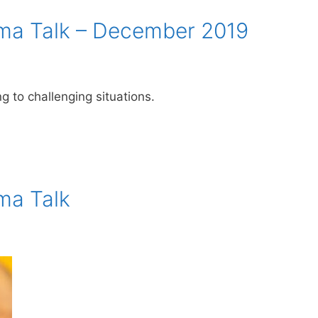
a Talk – December 2019
 to challenging situations.
ma Talk