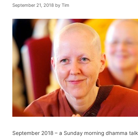
September 21, 2018
by
Tim
September 2018 – a Sunday morning dhamma talk