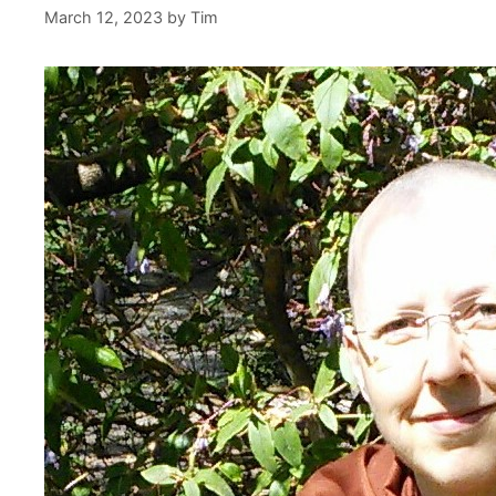
March 12, 2023
by
Tim