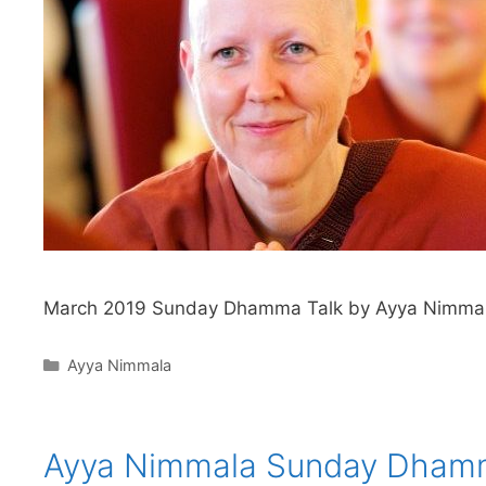
March 2019 Sunday Dhamma Talk by Ayya Nimma
Ayya Nimmala
Ayya Nimmala Sunday Dham