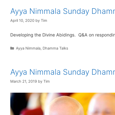
Ayya Nimmala Sunday Dhamm
April 10, 2020
by
Tim
Developing the Divine Abidings. Q&A on responding
Ayya Nimmala
,
Dhamma Talks
Ayya Nimmala Sunday Dham
March 21, 2019
by
Tim