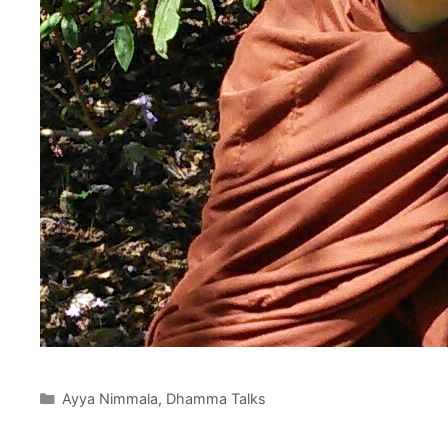
Ayya Nimmala
,
Dhamma Talks