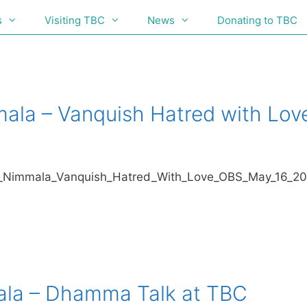
s
Visiting TBC
News
Donating to TBC
mala – Vanquish Hatred with Lov
/Ayya_Nimmala_Vanquish_Hatred_With_Love_OBS_May_16_2
ala – Dhamma Talk at TBC