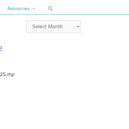
Resources
e
025.mp