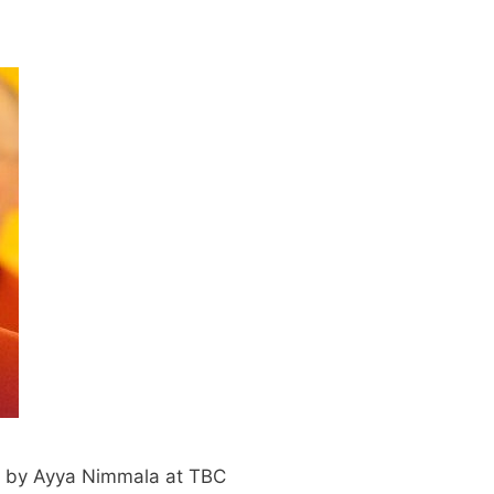
 by Ayya Nimmala at TBC