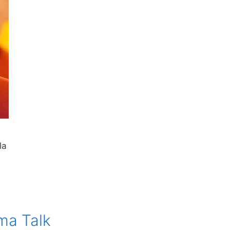
la
ma Talk