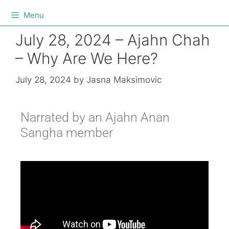
Menu
July 28, 2024 – Ajahn Chah
– Why Are We Here?
July 28, 2024
by
Jasna Maksimovic
Narrated by an Ajahn Anan
Sangha member