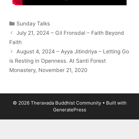
Sunday Talks
July 21, 2024 – Gil Fronsdal – Faith Beyond
Faith
August 4, 2024 – Ayya Jitindriya – Letting Go
is Resting in Openness. At Santi Forest
Monastery, November 21, 2020
© 2026 Theravada Buddhist Community
• Built with
GeneratePress