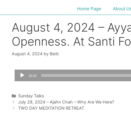
Home Page
About U
August 4, 2024 – Ayya 
Openness. At Santi F
August 4, 2024
by
Barb
Audio
00:00
Player
Sunday Talks
July 28, 2024 – Ajahn Chah – Why Are We Here?
TWO DAY MEDITATION RETREAT