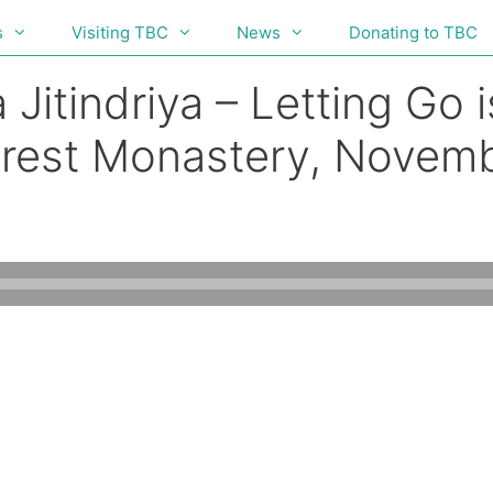
s
Visiting TBC
News
Donating to TBC
Jitindriya – Letting Go i
orest Monastery, Novem