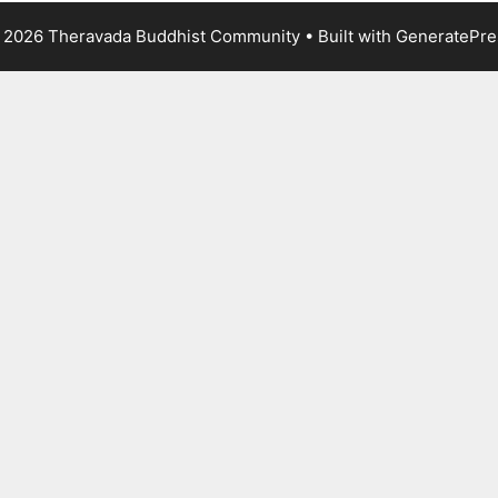
 2026 Theravada Buddhist Community
• Built with
GeneratePre