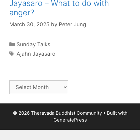
Jayasaro – What to do with
anger?
March 30, 2025
by
Peter Jung
Sunday Talks
Ajahn Jayasaro
© 2026 Theravada Buddhist Community
• Built with
GeneratePress