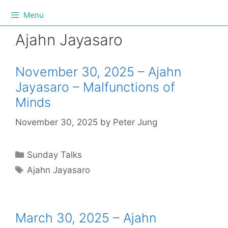
Menu
Ajahn Jayasaro
November 30, 2025 – Ajahn
Jayasaro – Malfunctions of
Minds
November 30, 2025
by
Peter Jung
Sunday Talks
Ajahn Jayasaro
March 30, 2025 – Ajahn