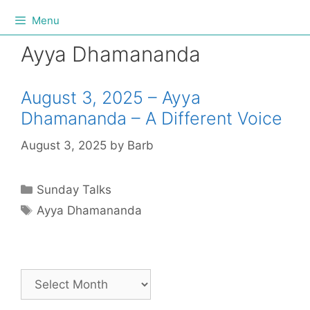
Menu
Ayya Dhamananda
August 3, 2025 – Ayya
Dhamananda – A Different Voice
August 3, 2025
by
Barb
Sunday Talks
Ayya Dhamananda