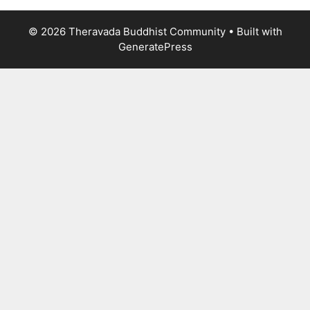
© 2026 Theravada Buddhist Community
• Built with
GeneratePress