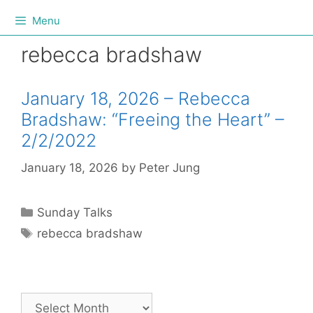
Menu
rebecca bradshaw
January 18, 2026 – Rebecca
Bradshaw: “Freeing the Heart” –
2/2/2022
January 18, 2026
by
Peter Jung
Sunday Talks
rebecca bradshaw