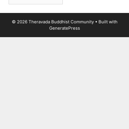
© 2026 Theravada Buddhist Community
• Built with
GeneratePress