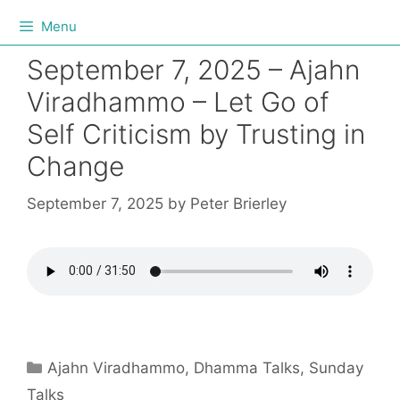
Menu
September 7, 2025 – Ajahn
Viradhammo – Let Go of
Self Criticism by Trusting in
Change
September 7, 2025
by
Peter Brierley
Ajahn Viradhammo
,
Dhamma Talks
,
Sunday
Talks