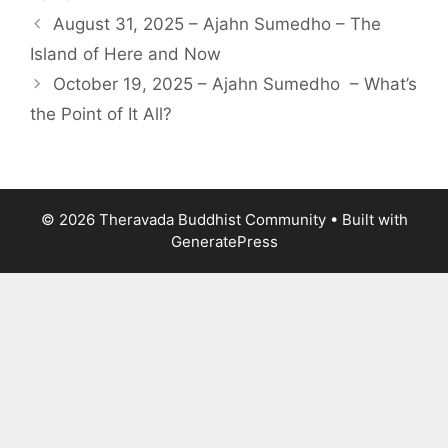
August 31, 2025 – Ajahn Sumedho – The
Island of Here and Now
October 19, 2025 – Ajahn Sumedho – What’s
the Point of It All?
© 2026 Theravada Buddhist Community
• Built with
GeneratePress